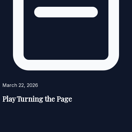
March 22, 2026
Play Turning the Page