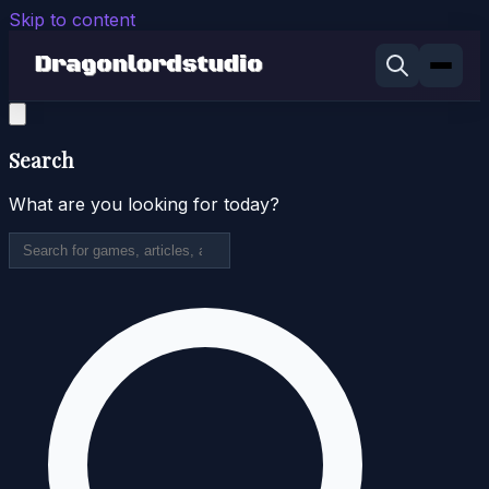
Skip to content
Search
What are you looking for today?