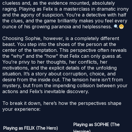
clueless and, as the evidence mounted, absolutely
raging. Playing as Felix is a masterclass in dramatic irony
and the agony of suspicion. You’re a detective with half
the clues, and the game brilliantly makes you feel every
ounce of his growing paranoia and helplessness.
Choosing Sophie, however, is a completely different
beast. You step into the shoes of the person at the
center of the temptation. This perspective often reveals
the “why” and the “how” that Felix can only guess at.
You’re privy to her thoughts, her conflicts, her
motivations, and the explicit details of the unfolding
situation. It’s a story about corruption, choice, and
desire from the inside out. The tension here isn’t from
mystery, but from the impending collision between your
actions and Felix’s inevitable discovery.
To break it down, here’s how the perspectives shape
your experience:
Playing as SOPHIE (The
Playing as FELIX (The Hero)
Heroine)