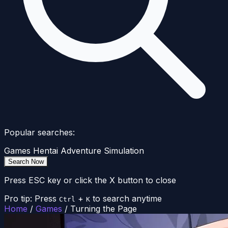
Popular searches:
Games
Hentai
Adventure
Simulation
Search Now
Press ESC key or click the X button to close
Pro tip: Press
+
to search anytime
Ctrl
K
Home
/
Games
/
Turning the Page