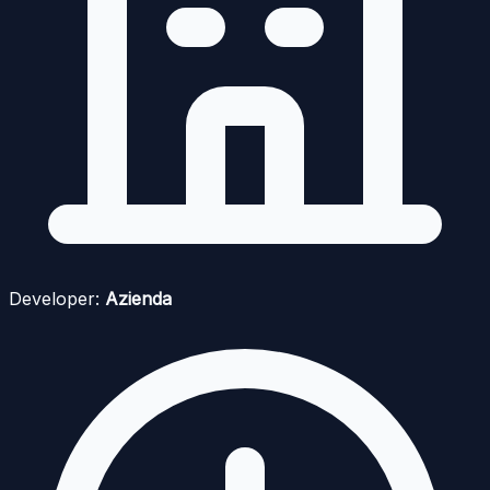
Developer:
Azienda