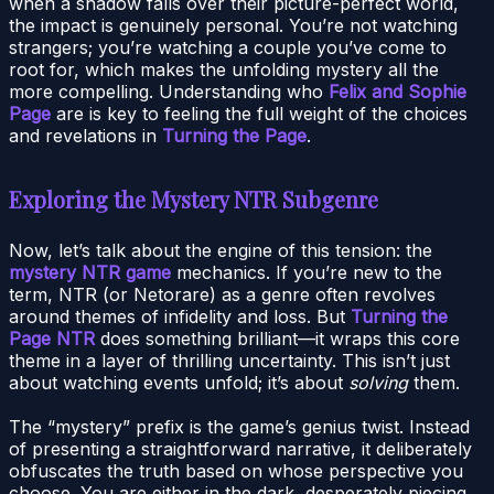
when a shadow falls over their picture-perfect world,
the impact is genuinely personal. You’re not watching
strangers; you’re watching a couple you’ve come to
root for, which makes the unfolding mystery all the
more compelling. Understanding who
Felix and Sophie
Page
are is key to feeling the full weight of the choices
and revelations in
Turning the Page
.
Exploring the Mystery NTR Subgenre
Now, let’s talk about the engine of this tension: the
mystery NTR game
mechanics. If you’re new to the
term, NTR (or Netorare) as a genre often revolves
around themes of infidelity and loss. But
Turning the
Page NTR
does something brilliant—it wraps this core
theme in a layer of thrilling uncertainty. This isn’t just
about watching events unfold; it’s about
solving
them.
The “mystery” prefix is the game’s genius twist. Instead
of presenting a straightforward narrative, it deliberately
obfuscates the truth based on whose perspective you
choose. You are either in the dark, desperately piecing