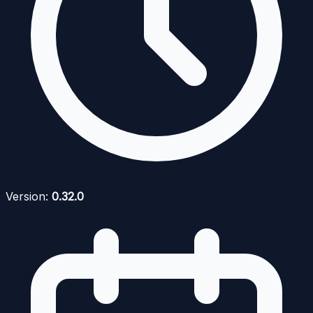
Version:
0.32.0