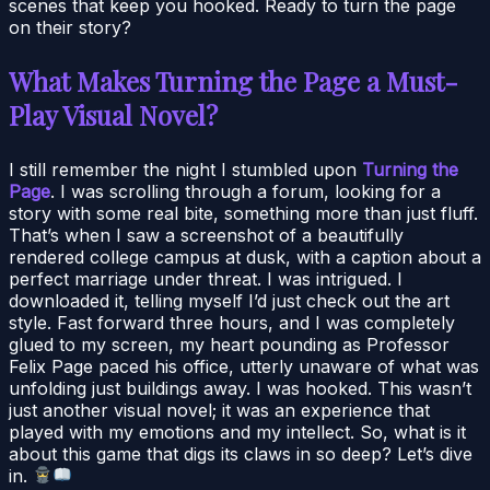
scenes that keep you hooked. Ready to turn the page
on their story?
What Makes Turning the Page a Must-
Play Visual Novel?
I still remember the night I stumbled upon
Turning the
Page
. I was scrolling through a forum, looking for a
story with some real bite, something more than just fluff.
That’s when I saw a screenshot of a beautifully
rendered college campus at dusk, with a caption about a
perfect marriage under threat. I was intrigued. I
downloaded it, telling myself I’d just check out the art
style. Fast forward three hours, and I was completely
glued to my screen, my heart pounding as Professor
Felix Page paced his office, utterly unaware of what was
unfolding just buildings away. I was hooked. This wasn’t
just another visual novel; it was an experience that
played with my emotions and my intellect. So, what is it
about this game that digs its claws in so deep? Let’s dive
in.