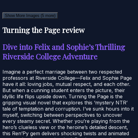
Show More Images
(5 more)
Turning the Page review
Dive into Felix and Sophie’s Thrilling
Riverside College Adventure
Imagine a perfect marriage between two respected
professors at Riverside College—Felix and Sophie Page
have it all: loving jobs, mutual respect, and each other.
But when a cunning student enters the picture, their
idyllic life flips upside down. Turning the Page is the
gripping visual novel that explores this ‘mystery NTR’
tale of temptation and corruption. I’ve sunk hours into it
myself, switching between perspectives to uncover
every steamy secret. Whether you’re playing from the
hero’s clueless view or the heroine’s detailed descent,
this Ren’Py gem delivers shocking twists and animated