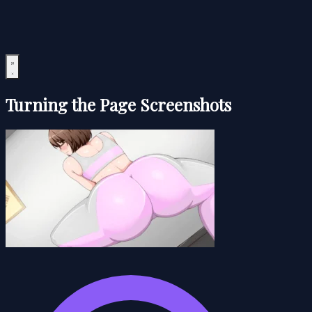
Turning the Page Screenshots