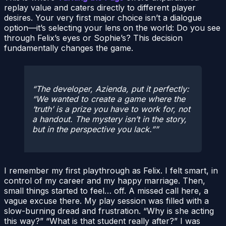
replay value and caters directly to different player
desires. Your very first major choice isn’t a dialogue
option—it’s selecting your lens on the world: Do you see
through Felix’s eyes or Sophie’s? This decision
fundamentally changes the game.
The developer, Azienda, put it perfectly:
“We wanted to create a game where the
‘truth’ is a prize you have to work for, not
a handout. The mystery isn’t in the story,
but in the perspective you lack.”
I remember my first playthrough as Felix. I felt smart, in
control of my career and my happy marriage. Then,
small things started to feel… off. A missed call here, a
vague excuse there. My play session was filled with a
slow-burning dread and frustration. “Why is she acting
this way?” “What is that student really after?” I was