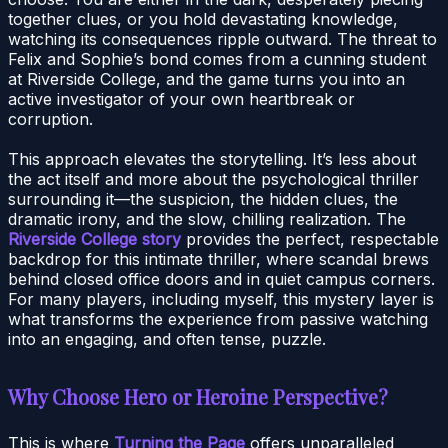
together clues, or you hold devastating knowledge,
watching its consequences ripple outward. The threat to
Felix and Sophie’s bond comes from a cunning student
at Riverside College, and the game turns you into an
active investigator of your own heartbreak or
corruption.
This approach elevates the storytelling. It’s less about
the act itself and more about the psychological thriller
surrounding it—the suspicion, the hidden clues, the
dramatic irony, and the slow, chilling realization. The
Riverside College story
provides the perfect, respectable
backdrop for this intimate thriller, where scandal brews
behind closed office doors and in quiet campus corners.
For many players, including myself, this mystery layer is
what transforms the experience from passive watching
into an engaging, and often tense, puzzle.
Why Choose Hero or Heroine Perspective?
This is where
Turning the Page
offers unparalleled