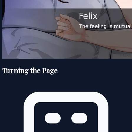
Turning the Page