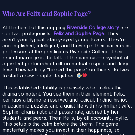
Who Are Felix and Sophie Page?
At the heart of this gripping
Riverside College story
are
our two protagonists,
Felix and Sophie Page
. They
aren’t your typical, starry-eyed young lovers. They’re
accomplished, intelligent, and thriving in their careers as
professors at the prestigious Riverside College. Their
recent marriage is the talk of the campus—a symbol of
a perfect partnership built on mutual respect and deep
love. They’ve truly “turned the page” on their solo lives
to start a new chapter together.
This established stability is precisely what makes the
drama so potent. You see them in their element: Felix,
perhaps a bit more reserved and logical, finding his joy
in academic puzzles and a quiet life with his brilliant wife.
Sophie, charismatic and passionate, adored by her
students and peers. Their life is, by all accounts, idyllic.
This setup is the calm before the storm. The game
masterfully makes you invest in their happiness, so