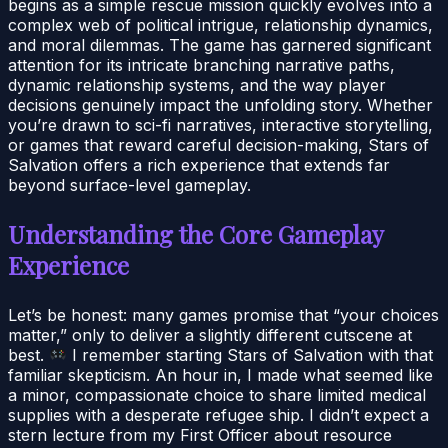
begins as a simple rescue mission quickly evolves into a
complex web of political intrigue, relationship dynamics,
and moral dilemmas. The game has garnered significant
attention for its intricate branching narrative paths,
dynamic relationship systems, and the way player
decisions genuinely impact the unfolding story. Whether
you’re drawn to sci-fi narratives, interactive storytelling,
or games that reward careful decision-making, Stars of
Salvation offers a rich experience that extends far
beyond surface-level gameplay.
Understanding the Core Gameplay
Experience
Let’s be honest: many games promise that “your choices
matter,” only to deliver a slightly different cutscene at
best.
I remember starting Stars of Salvation with that
familiar skepticism. An hour in, I made what seemed like
a minor, compassionate choice to share limited medical
supplies with a desperate refugee ship. I didn’t expect a
stern lecture from my First Officer about resource