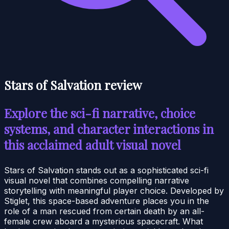
Stars of Salvation review
Explore the sci-fi narrative, choice
systems, and character interactions in
this acclaimed adult visual novel
Stars of Salvation stands out as a sophisticated sci-fi
visual novel that combines compelling narrative
storytelling with meaningful player choice. Developed by
Stiglet, this space-based adventure places you in the
role of a man rescued from certain death by an all-
female crew aboard a mysterious spacecraft. What