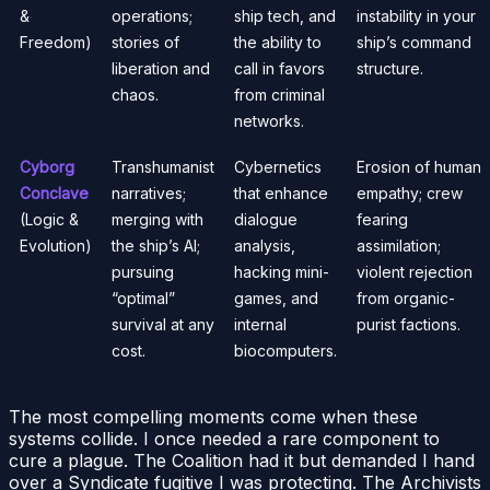
&
operations;
ship tech, and
instability in your
Freedom)
stories of
the ability to
ship’s command
liberation and
call in favors
structure.
chaos.
from criminal
networks.
Cyborg
Transhumanist
Cybernetics
Erosion of human
Conclave
narratives;
that enhance
empathy; crew
(Logic &
merging with
dialogue
fearing
Evolution)
the ship’s AI;
analysis,
assimilation;
pursuing
hacking mini-
violent rejection
“optimal”
games, and
from organic-
survival at any
internal
purist factions.
cost.
biocomputers.
The most compelling moments come when these
systems collide. I once needed a rare component to
cure a plague. The Coalition had it but demanded I hand
over a Syndicate fugitive I was protecting. The Archivists