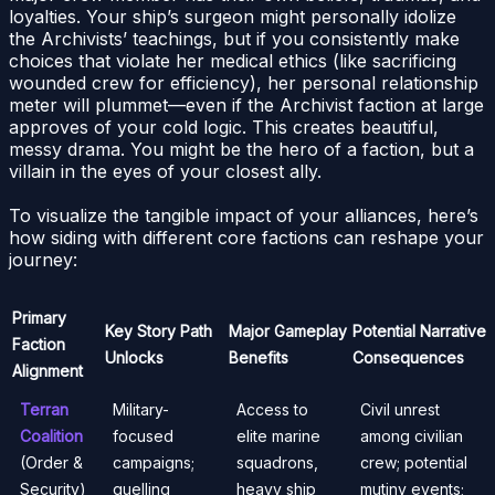
loyalties. Your ship’s surgeon might personally idolize
the Archivists’ teachings, but if you consistently make
choices that violate her medical ethics (like sacrificing
wounded crew for efficiency), her personal relationship
meter will plummet—even if the Archivist faction at large
approves of your cold logic. This creates beautiful,
messy drama. You might be the hero of a faction, but a
villain in the eyes of your closest ally.
To visualize the tangible impact of your alliances, here’s
how siding with different core factions can reshape your
journey:
Primary
Key Story Path
Major Gameplay
Potential Narrative
Faction
Unlocks
Benefits
Consequences
Alignment
Terran
Military-
Access to
Civil unrest
Coalition
focused
elite marine
among civilian
(Order &
campaigns;
squadrons,
crew; potential
Security)
quelling
heavy ship
mutiny events;