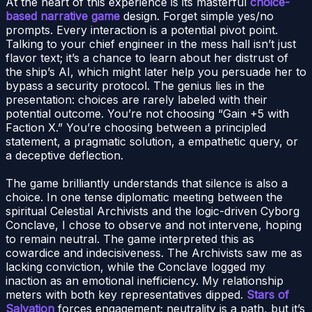
At the heart of this experience is its masterful
choice-
based narrative game
design. Forget simple yes/no
prompts. Every interaction is a potential pivot point.
Talking to your chief engineer in the mess hall isn’t just
flavor text; it’s a chance to learn about her distrust of
the ship’s AI, which might later help you persuade her to
bypass a security protocol. The genius lies in the
presentation: choices are rarely labeled with their
potential outcome. You’re not choosing “Gain +5 with
Faction X.” You’re choosing between a principled
statement, a pragmatic solution, a empathetic query, or
a deceptive deflection.
The game brilliantly understands that silence is also a
choice. In one tense diplomatic meeting between the
spiritual Celestial Archivists and the logic-driven Cyborg
Conclave, I chose to observe and not intervene, hoping
to remain neutral. The game interpreted this as
cowardice and indecisiveness. The Archivists saw me as
lacking conviction, while the Conclave logged my
inaction as an emotional inefficiency. My relationship
meters with both key representatives dipped.
Stars of
Salvation
forces engagement; neutrality is a path, but it’s