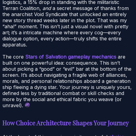
logistics, a 15% drop in standing with the militaristic
Terran Coalition,
and
a secret message of thanks from
the anarchist Void Syndicate that unlocked an entirely
new story thread weeks later in the plot. That was my
“aha!” moment. This isn’t just a visual novel with pretty
art; it’s a intricate machine where every cog—every
dialogue option, every action—truly shifts the entire
apparatus.
The core
Stars of Salvation gameplay mechanics
are
built on one powerful idea: consequence. This isn’t
about picking a “good” or “evil” bar at the bottom of the
screen. It’s about navigating a fragile web of alliances,
morals, and personal relationships aboard a generation
ship fleeing a dying star. Your journey is uniquely yours,
defined less by traditional combat or skill checks and
more by the social and ethical fabric you weave (or
unravel).
How Choice Architecture Shapes Your Journey