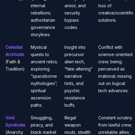
internal
armor, and
loss of
rebellions;
security
creative/scientific
authoritarian
bypass
solutions.
governance
codes.
storylines.
Celestial
Mystical
Insight into
Conflict with
Archivists
quests to
precursor
science-oriented
(Faith &
ancient relics;
alien tech,
crew; being
Tradition)
exploring
“fate-altering”
perceived as
“spaceborne
narrative
irrational; missing
mythologies”;
hints, and
out on logical
spiritual
psychic
tech advances.
ascension
resistance
paths.
buffs.
Void
Smuggling,
Illegal
Constant scrutiny
Syndicate
piracy, and
weapon
from lawful crew;
(Anarchy
black market
mods, stealth
unreliable allies;