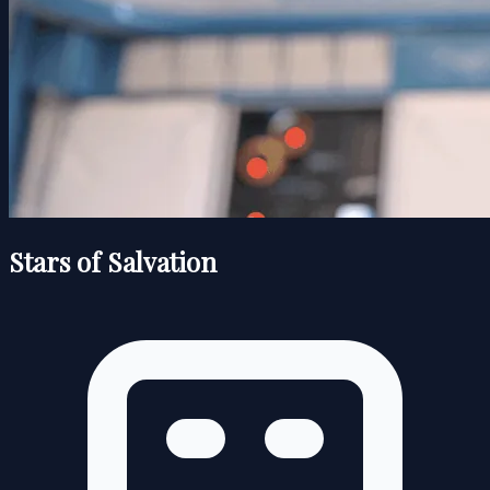
Stars of Salvation