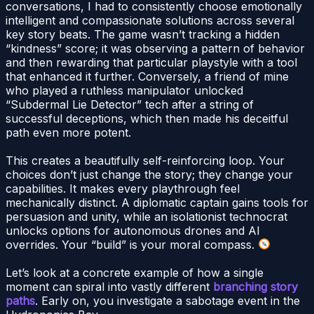
conversations, I had to consistently choose emotionally
intelligent and compassionate solutions across several
key story beats. The game wasn’t tracking a hidden
“kindness” score; it was observing a pattern of behavior
and then rewarding that particular playstyle with a tool
that enhanced it further. Conversely, a friend of mine
who played a ruthless manipulator unlocked
“Subdermal Lie Detector” tech after a string of
successful deceptions, which then made his deceitful
path even more potent.
This creates a beautifully self-reinforcing loop. Your
choices don’t just change the story; they change your
capabilities. It makes every playthrough feel
mechanically distinct. A diplomatic captain gains tools for
persuasion and unity, while an isolationist technocrat
unlocks options for autonomous drones and AI
overrides. Your “build” is your moral compass.
Let’s look at a concrete example of how a single
moment can spiral into vastly different
branching story
paths
. Early on, you investigate a sabotage event in the