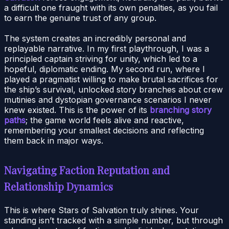
a difficult one fraught with its own penalties, as you fail
to earn the genuine trust of any group.
The system creates an incredibly personal and
replayable narrative. In my first playthrough, I was a
principled captain striving for unity, which led to a
hopeful, diplomatic ending. My second run, where I
played a pragmatist willing to make brutal sacrifices for
the ship’s survival, unlocked story branches about crew
mutinies and dystopian governance scenarios I never
knew existed. This is the power of its
branching story
paths
; the game world feels alive and reactive,
remembering your smallest decisions and reflecting
them back in major ways.
Navigating Faction Reputation and
Relationship Dynamics
This is where Stars of Salvation truly shines. Your
standing isn’t tracked with a simple number, but through