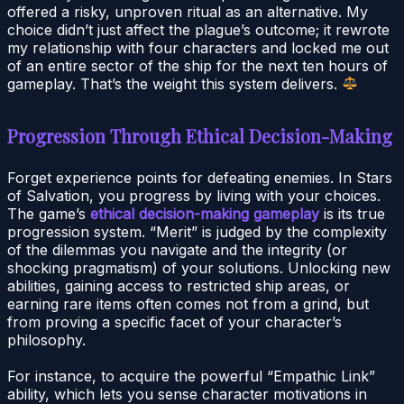
offered a risky, unproven ritual as an alternative. My
choice didn’t just affect the plague’s outcome; it rewrote
my relationship with four characters and locked me out
of an entire sector of the ship for the next ten hours of
gameplay. That’s the weight this system delivers.
Progression Through Ethical Decision-Making
Forget experience points for defeating enemies. In Stars
of Salvation, you progress by living with your choices.
The game’s
ethical decision-making gameplay
is its true
progression system. “Merit” is judged by the complexity
of the dilemmas you navigate and the integrity (or
shocking pragmatism) of your solutions. Unlocking new
abilities, gaining access to restricted ship areas, or
earning rare items often comes not from a grind, but
from proving a specific facet of your character’s
philosophy.
For instance, to acquire the powerful “Empathic Link”
ability, which lets you sense character motivations in