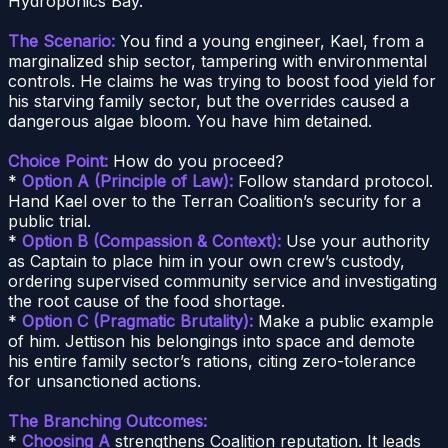
Hydroponics Bay.
The Scenario:
You find a young engineer, Kael, from a
marginalized ship sector, tampering with environmental
controls. He claims he was trying to boost food yield for
his starving family sector, but the overrides caused a
dangerous algae bloom. You have him detained.
Choice Point:
How do you proceed?
*
Option A (Principle of Law):
Follow standard protocol.
Hand Kael over to the Terran Coalition’s security for a
public trial.
*
Option B (Compassion & Context):
Use your authority
as Captain to place him in your own crew’s custody,
ordering supervised community service and investigating
the root cause of the food shortage.
*
Option C (Pragmatic Brutality):
Make a public example
of him. Jettison his belongings into space and demote
his entire family sector’s rations, citing zero-tolerance
for unsanctioned actions.
The Branching Outcomes:
*
Choosing A
strengthens Coalition reputation. It leads