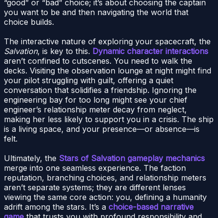
“good” or “bad” choice; it’s about choosing the captain
you want to be and then navigating the world that
choice builds.
The interactive nature of exploring your spacecraft, the
Salvation
, is key to this.
Dynamic character interactions
aren’t confined to cutscenes. You need to walk the
decks. Visiting the observation lounge at night might find
your pilot struggling with guilt, offering a quiet
conversation that solidifies a friendship. Ignoring the
engineering bay for too long might see your chief
engineer’s relationship meter decay from neglect,
making her less likely to support you in a crisis. The ship
is a living space, and your presence—or absence—is
felt.
Ultimately, the
Stars of Salvation gameplay mechanics
merge into one seamless experience. The faction
reputation, branching choices, and relationship meters
aren’t separate systems; they are different lenses
viewing the same core action: you, defining a humanity
adrift among the stars. It’s a
choice-based narrative
game
that trusts you with profound responsibility and