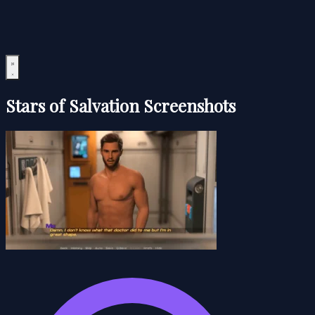
Stars of Salvation Screenshots