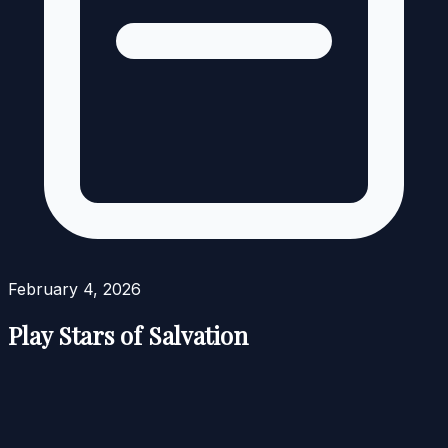
February 4, 2026
Play Stars of Salvation