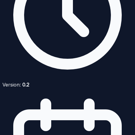
Version:
0.2