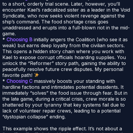
to a short, orderly trial scene. Later, however, you’ll
encounter Kael’s radicalized sister as a leader in the Void
Syndicate, who now seeks violent revenge against the
ship’s command. The food shortage crisis goes
unaddressed and erupts into a full-blown riot in the mid-
game.
*
Choosing B
initially angers the Coalition (who see it as
weak) but earns deep loyalty from the civilian sectors.
This opens a hidden story chain where you work with
Kael to expose corrupt officials hoarding supplies. You
unlock the “Reformer” story path, gaining the ability to
peacefully resolve future crew disputes. My personal
favorite path!
*
Choosing C
massively boosts your standing with
hardline factions and intimidates potential dissidents. It
immediately “solves” the food issue through fear. But in
the late game, during a critical crisis, crew morale is so
shattered by your tyranny that key systems fail due to
lack of volunteer repair crews, leading to a potential
“dystopian collapse” ending.
This example shows the ripple effect. It’s not about a