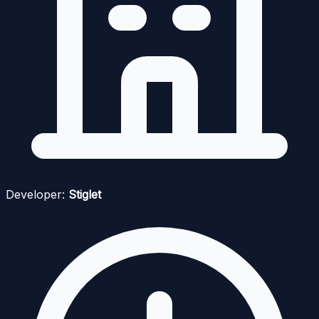
Developer:
Stiglet