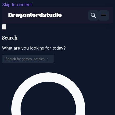
Skip to content
Search
What are you looking for today?