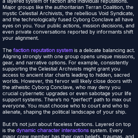
a layered system of faction and individual reputations.
Major groups like the authoritarian Terran Coalition, the
mystic Celestial Archivists, the rebellious Void Syndicate,
and the technologically fused Cyborg Conclave all have
eyes on you. Your public actions, mission decisions, and
even private conversations reported by informants shift
your alignment.
The
faction reputation system
is a delicate balancing act.
Aligning strongly with one group opens unique missions,
gear, and narrative options. For example, consistently
supporting the Celestial Archivists might grant you
access to ancient star charts leading to hidden, sacred
worlds. However, this fervor will likely close doors with
the atheistic Cyborg Conclave, who may deny you
crucial cybernetic upgrades or even sabotage your life
support systems. There’s no “perfect” path to max out
everyone. You must choose who to court and who to
alienate, shaping the political landscape of your ship.
But it’s not just about faceless factions. Layered on top
is the
dynamic character interactions
system. Every
major crew member has their own beliefs, traumas, and