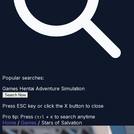
Popular searches:
Games
Hentai
Adventure
Simulation
Search Now
Press ESC key or click the X button to close
Pro tip: Press
+
to search anytime
Ctrl
K
Home
/
Games
/
Stars of Salvation