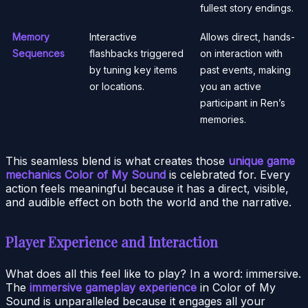
fullest story endings.
Memory
Interactive
Allows direct, hands-
Sequences
flashbacks triggered
on interaction with
by tuning key items
past events, making
or locations.
you an active
participant in Ren’s
memories.
This seamless blend is what creates those
unique game
mechanics Color of My Sound
is celebrated for. Every
action feels meaningful because it has a direct, visible,
and audible effect on both the world and the narrative.
Player Experience and Interaction
What does all this feel like to play? In a word: immersive.
The
immersive gameplay experience
in Color of My
Sound is unparalleled because it engages all your