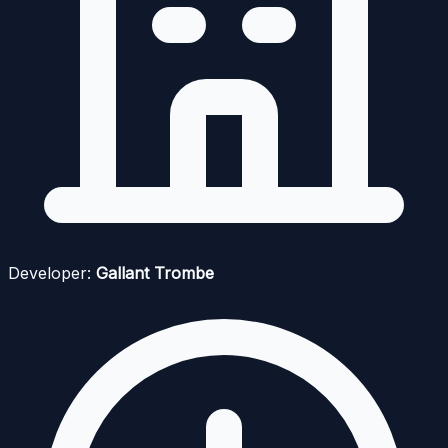
Developer:
Gallant Trombe