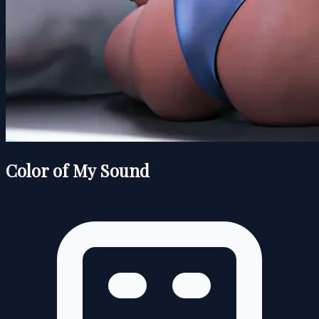
Color of My Sound