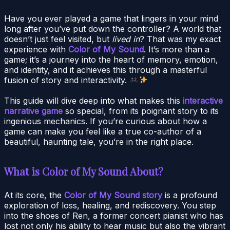
Have you ever played a game that lingers in your mind
long after you’ve put down the controller? A world that
doesn’t just feel visited, but
lived in
? That was my exact
experience with
Color of My Sound
. It’s more than a
game; it’s a journey into the heart of memory, emotion,
and identity, and it achieves this through a masterful
fusion of story and interactivity.
This guide will dive deep into what makes this
interactive
narrative game
so special, from its poignant story to its
ingenious mechanics. If you’re curious about how a
game can make you feel like a true co-author of a
beautiful, haunting tale, you’re in the right place.
What is Color of My Sound About?
At its core, the
Color of My Sound story
is a profound
exploration of loss, healing, and rediscovery. You step
into the shoes of Ren, a former concert pianist who has
lost not only his ability to hear music but also the vibrant