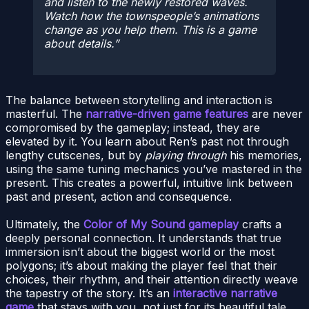
and listen to the newly restored waves.
Watch how the townspeople’s animations
change as you help them. This is a game
about details.
The balance between storytelling and interaction is
masterful. The
narrative-driven game features
are never
compromised by the gameplay; instead, they are
elevated by it. You learn about Ren’s past not through
lengthy cutscenes, but by
playing through
his memories,
using the same tuning mechanics you’ve mastered in the
present. This creates a powerful, intuitive link between
past and present, action and consequence.
Ultimately, the
Color of My Sound gameplay
crafts a
deeply personal connection. It understands that true
immersion isn’t about the biggest world or the most
polygons; it’s about making the player feel that their
choices, their rhythm, and their attention directly weave
the tapestry of the story. It’s an
interactive narrative
game
that stays with you, not just for its beautiful tale,