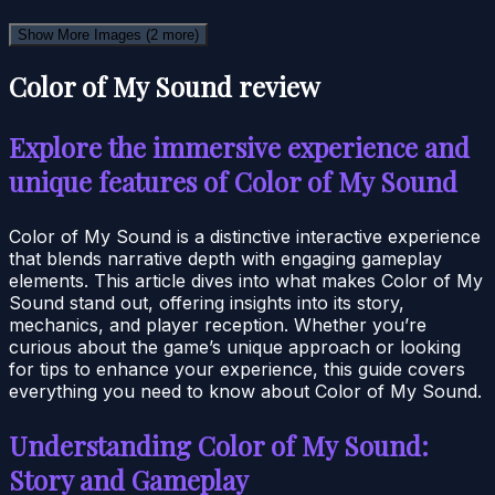
Show More Images
(2 more)
Color of My Sound review
Explore the immersive experience and
unique features of Color of My Sound
Color of My Sound is a distinctive interactive experience
that blends narrative depth with engaging gameplay
elements. This article dives into what makes Color of My
Sound stand out, offering insights into its story,
mechanics, and player reception. Whether you’re
curious about the game’s unique approach or looking
for tips to enhance your experience, this guide covers
everything you need to know about Color of My Sound.
Understanding Color of My Sound:
Story and Gameplay