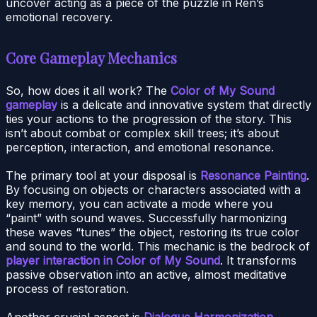
uncover acting as a piece of the puzzle in Ren’s
emotional recovery.
Core Gameplay Mechanics
So, how does it all work? The
Color of My Sound
gameplay
is a delicate and innovative system that directly
ties your actions to the progression of the story. This
isn’t about combat or complex skill trees; it’s about
perception, interaction, and emotional resonance.
The primary tool at your disposal is
Resonance Painting
.
By focusing on objects or characters associated with a
key memory, you can activate a mode where you
“paint” with sound waves. Successfully harmonizing
these waves “tunes” the object, restoring its true color
and sound to the world. This mechanic is the bedrock of
player interaction in Color of My Sound
. It transforms
passive observation into an active, almost meditative
process of restoration.
Another crucial aspect is
Dialogue Harmonization
.