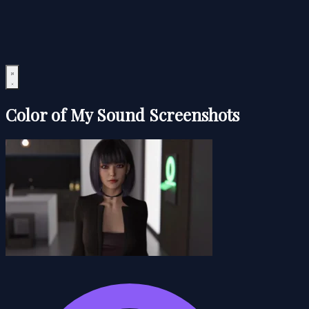
Color of My Sound Screenshots