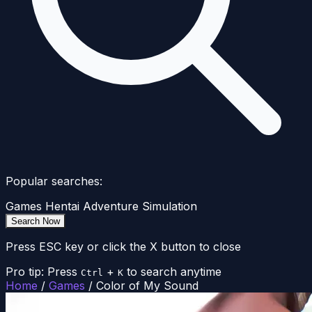
Popular searches:
Games
Hentai
Adventure
Simulation
Search Now
Press ESC key or click the X button to close
Pro tip: Press
+
to search anytime
Ctrl
K
Home
/
Games
/
Color of My Sound