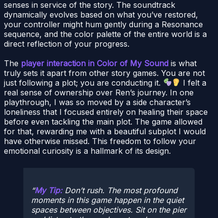
senses in service of the story. The soundtrack
dynamically evolves based on what you’ve restored,
your controller might hum gently during a Resonance
sequence, and the color palette of the entire world is a
direct reflection of your progress.
The
player interaction in Color of My Sound
is what
truly sets it apart from other story games. You are not
just following a plot; you are conducting it.
I felt a
real sense of ownership over Ren’s journey. In one
playthrough, I was so moved by a side character’s
loneliness that I focused entirely on healing their space
before even tackling the main plot. The game allowed
for that, rewarding me with a beautiful subplot I would
have otherwise missed. This freedom to follow your
emotional curiosity is a hallmark of its design.
My Tip:
Don’t rush. The most profound
moments in this game happen in the quiet
spaces between objectives. Sit on the pier