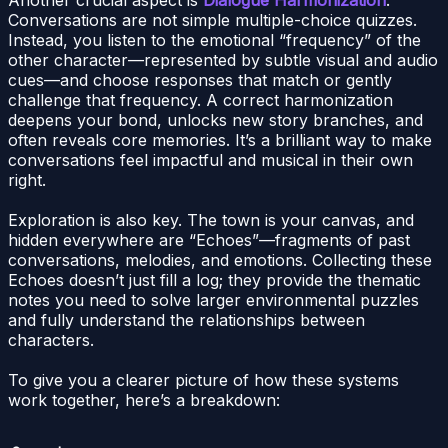
Conversations are not simple multiple-choice quizzes.
Instead, you listen to the emotional “frequency” of the
other character—represented by subtle visual and audio
cues—and choose responses that match or gently
challenge that frequency. A correct harmonization
deepens your bond, unlocks new story branches, and
often reveals core memories. It’s a brilliant way to make
conversations feel impactful and musical in their own
right.
Exploration is also key. The town is your canvas, and
hidden everywhere are “Echoes”—fragments of past
conversations, melodies, and emotions. Collecting these
Echoes doesn’t just fill a log; they provide the thematic
notes you need to solve larger environmental puzzles
and fully understand the relationships between
characters.
To give you a clearer picture of how these systems
work together, here’s a breakdown: