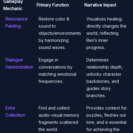
Gameplay
Primary Function
Narrative Impact
Mechanic
Resonance
Restore color &
Visualizes healing;
Painting
sound to
directly changes the
objects/environments
world, reflecting
by harmonizing
Ren’s inner
sound waves.
progress.
Dialogue
Engage in
Determines
Harmonization
conversations by
relationship depth,
matching emotional
unlocks character
frequencies.
backstories, and
guides story
branches.
Echo
Find and collect
Provides context for
Collection
audio-visual memory
puzzles, fleshes out
fragments scattered
lore, and is essential
the world.
for achieving the