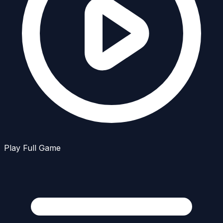
Play Full Game