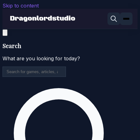
Skip to content
Search
What are you looking for today?