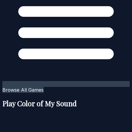
Browse All Games
Play Color of My Sound