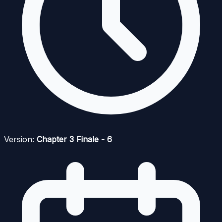
Version:
Chapter 3 Finale - 6