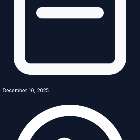
December 10, 2025