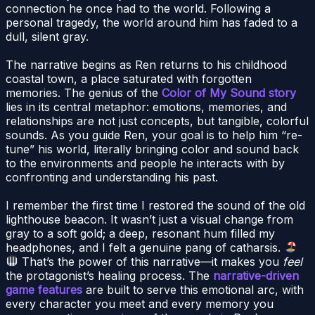
connection he once had to the world. Following a
personal tragedy, the world around him has faded to a
dull, silent gray.
The narrative begins as Ren returns to his childhood
coastal town, a place saturated with forgotten
memories. The genius of the
Color of My Sound story
lies in its central metaphor: emotions, memories, and
relationships are not just concepts, but tangible, colorful
sounds. As you guide Ren, your goal is to help him “re-
tune” his world, literally bringing color and sound back
to the environments and people he interacts with by
confronting and understanding his past.
I remember the first time I restored the sound of the old
lighthouse beacon. It wasn’t just a visual change from
gray to a soft gold; a deep, resonant hum filled my
headphones, and I felt a genuine pang of catharsis.
That’s the power of this narrative—it makes you
feel
the protagonist’s healing process. The
narrative-driven
game features
are built to serve this emotional arc, with
every character you meet and every memory you