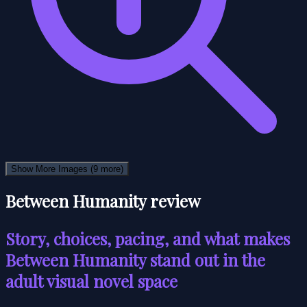
Show More Images
(9 more)
Between Humanity review
Story, choices, pacing, and what makes
Between Humanity stand out in the
adult visual novel space