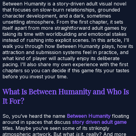
Between Humanity is a story-driven adult visual novel
that focuses on slow-burn relationships, grounded
character development, and a dark, sometimes
unsettling atmosphere. From the first chapter, it sets
itself apart from more straightforward adult games by
taking its time with worldbuilding and emotional stakes
instead of rushing into explicit scenes. In this article, I’ll
walk you through how Between Humanity plays, how its
attraction and submission systems feel in practice, and
what kind of player will actually enjoy its deliberate
pacing. I’ll also share my own experience with the first
chapters so you can decide if this game fits your tastes
before you invest your time.
What Is Between Humanity and Who Is
It For?
So, you’ve heard the name
Between Humanity
floating
around in spaces that discuss
story driven adult game
titles. Maybe you’ve seen some of its strikingly
atmospheric artwork. But what
is
it, really? And more