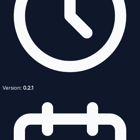
Version:
0.2.1