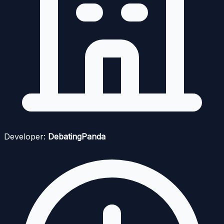
Developer:
DebatingPanda