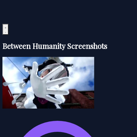
Between Humanity Screenshots