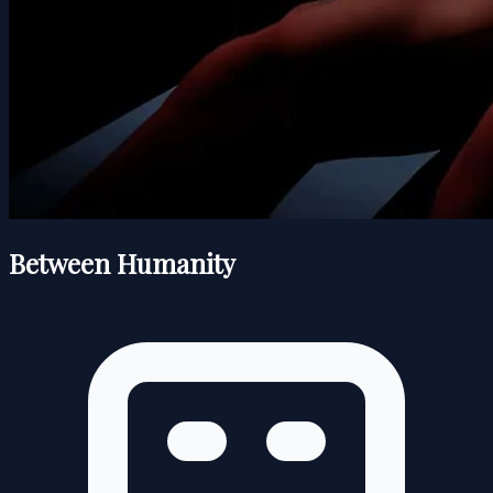
Between Humanity