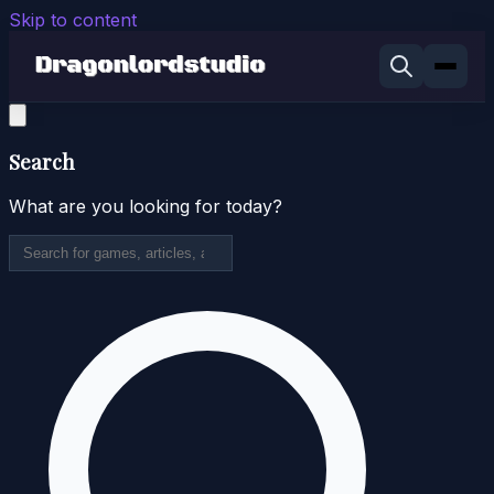
Skip to content
Search
What are you looking for today?