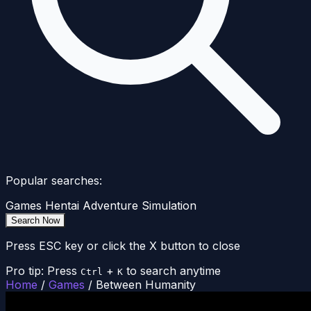
Popular searches:
Games
Hentai
Adventure
Simulation
Search Now
Press ESC key or click the X button to close
Pro tip: Press
+
to search anytime
Ctrl
K
Home
/
Games
/
Between Humanity