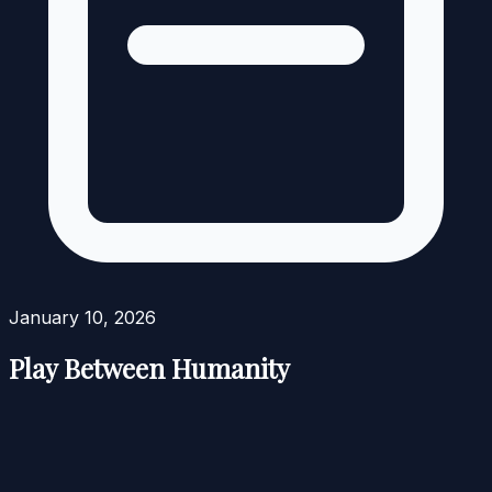
January 10, 2026
Play Between Humanity